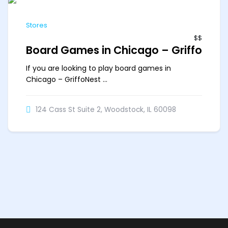
Stores
$$
Board Games in Chicago – GriffoNes
If you are looking to play board games in
Chicago – GriffoNest ...
124 Cass St Suite 2, Woodstock, IL 60098