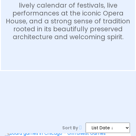
lively calendar of festivals, live
performances at the iconic Opera
House, and a strong sense of tradition
rooted in its beautifully preserved
architecture and welcoming spirit.
1–9 PM
Sort By