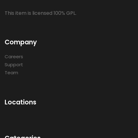
This item is licensed 100% GPL.
Company
Careers
Support
Team
Locations