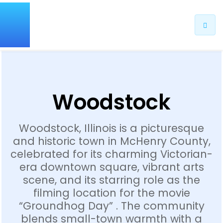
Woodstock
Woodstock, Illinois is a picturesque
and historic town in McHenry County,
celebrated for its charming Victorian-
era downtown square, vibrant arts
scene, and its starring role as the
filming location for the movie
“Groundhog Day” . The community
blends small-town warmth with a