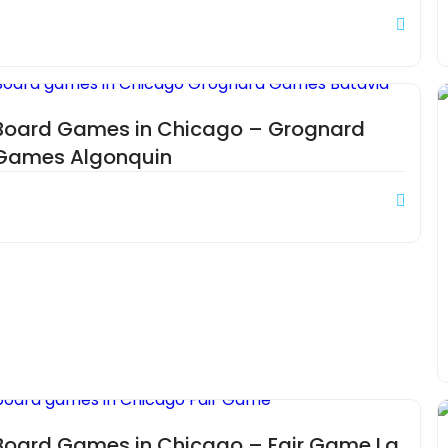
Board Games in Chicago – Grognard
Games Algonquin
Board Games in Chicago – Fair Game La