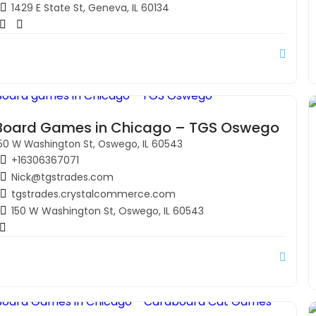
1429 E State St, Geneva, IL 60134
Board Games in Chicago – TGS Oswego
50 W Washington St, Oswego, IL 60543
+16306367071
Nick@tgstrades.com
tgstrades.crystalcommerce.com
150 W Washington St, Oswego, IL 60543