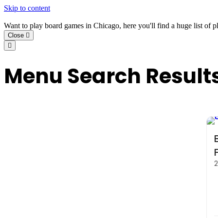
Skip to content
Want to play board games in Chicago, here you'll find a huge list of p
Close
Menu Search Result
2