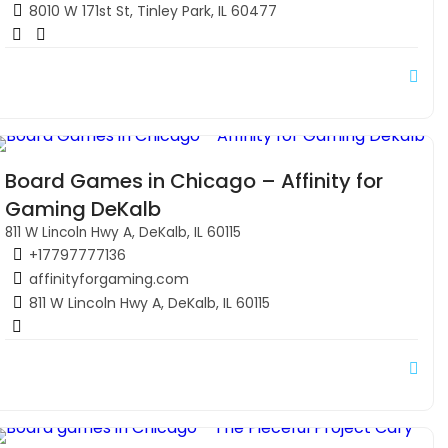
8010 W 171st St, Tinley Park, IL 60477
Board Games in Chicago – Affinity for
Gaming DeKalb
811 W Lincoln Hwy A, DeKalb, IL 60115
+17797777136
affinityforgaming.com
811 W Lincoln Hwy A, DeKalb, IL 60115