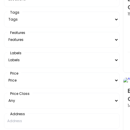
Tags
1
Features
Labels
Price
Price Class
1
Address