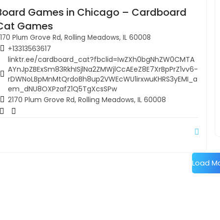
Board Games in Chicago – Cardboard
Cat Games
170 Plum Grove Rd, Rolling Meadows, IL 60008
+13313563617
linktr.ee/cardboard_cat?fbclid=IwZXh0bgNhZW0CMTA
AYnJpZBExSm83RkhISjlNa2ZMWjlCcAEeZ8E7XrBpPrZ1vv6-
rDWNoLBpMnMtQrdoBh8up2VWEcWU1irxwuKHRS3yEMI_a
em_dNU8OXPzafZ1Q5TgXcsSPw
2170 Plum Grove Rd, Rolling Meadows, IL 60008
Load M