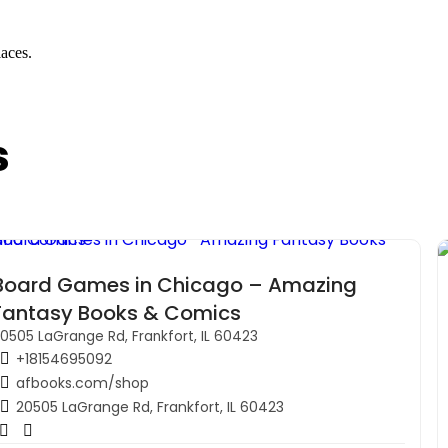
laces.
s
Board Games in Chicago – Amazing
Fantasy Books & Comics
0505 LaGrange Rd, Frankfort, IL 60423
+18154695092
afbooks.com/shop
20505 LaGrange Rd, Frankfort, IL 60423