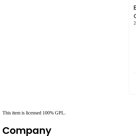
2
This item is licensed 100% GPL.
Company