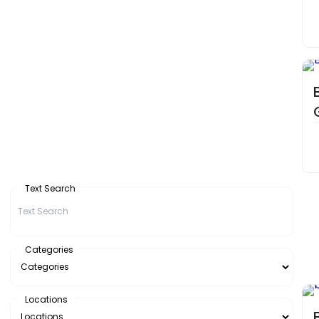
Text Search
Categories
Locations