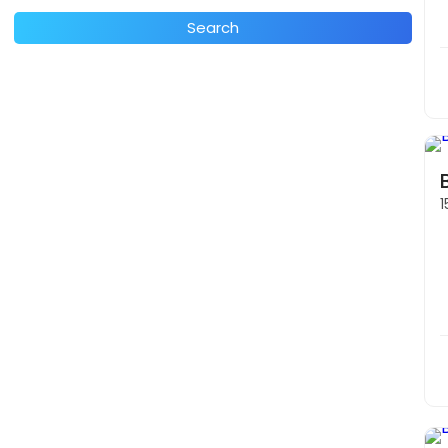
Search
1