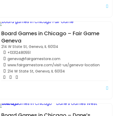
Board Games in Chicago – Fair Game
Geneva
214 W State St, Geneva, IL 60134
+13312480551
geneva@fairgamestore.com
www.fairgamestore.com/visit-us/geneva-location
214 W State St, Geneva, IL 60134
Board Games in Chicago – Dane’s