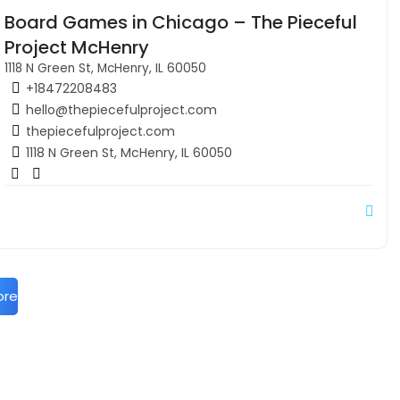
Board Games in Chicago – The Pieceful
Project McHenry
1118 N Green St, McHenry, IL 60050
+18472208483
hello@thepiecefulproject.com
thepiecefulproject.com
1118 N Green St, McHenry, IL 60050
ore