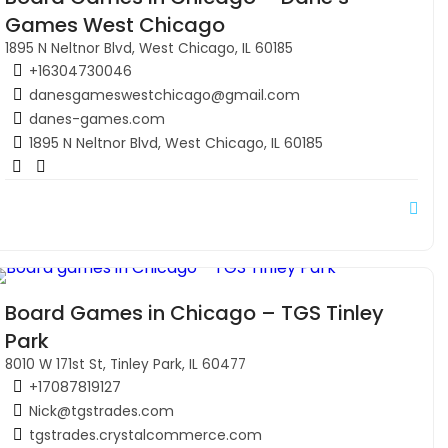
Games West Chicago
1895 N Neltnor Blvd, West Chicago, IL 60185
+16304730046
danesgameswestchicago@gmail.com
danes-games.com
1895 N Neltnor Blvd, West Chicago, IL 60185
Board Games in Chicago – TGS Tinley
Park
8010 W 171st St, Tinley Park, IL 60477
+17087819127
Nick@tgstrades.com
tgstrades.crystalcommerce.com