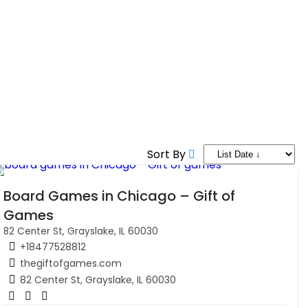
Sort By
Board Games in Chicago – Gift of
Games
82 Center St, Grayslake, IL 60030
+18477528812
thegiftofgames.com
82 Center St, Grayslake, IL 60030