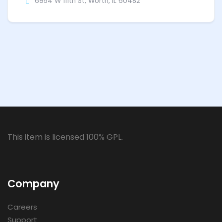
6954 W 111th St, Worth, IL 60482
This item is licensed 100% GPL.
Company
Careers
Support