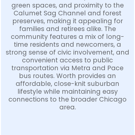
green spaces, and proximity to the
Calumet Sag Channel and forest
preserves, making it appealing for
families and retirees alike. The
community features a mix of long-
time residents and newcomers, a
strong sense of civic involvement, and
convenient access to public
transportation via Metra and Pace
bus routes. Worth provides an
affordable, close-knit suburban
lifestyle while maintaining easy
connections to the broader Chicago
area.