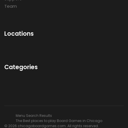
Team
Locations
Categories
Menu Search Results
The Best places to play Board Games in Chicago
© 2026 chicagoboardgames.com. All rights reserved.