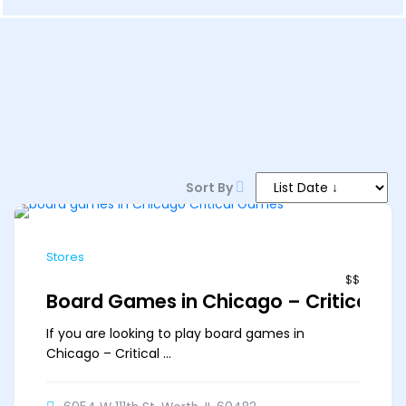
6 PM–12 AM
Sort By
Stores
$$
Board Games in Chicago – Critical G
If you are looking to play board games in
Chicago – Critical ...