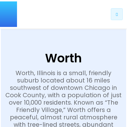
Worth
Worth, Illinois is a small, friendly
suburb located about 16 miles
southwest of downtown Chicago in
Cook County, with a population of just
over 10,000 residents. Known as “The
Friendly Village,” Worth offers a
peaceful, almost rural atmosphere
with tree-lined streets, abundant