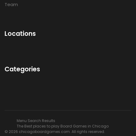
Team
Locations
Categories
Menu Search Results
The Best places to play Board Games in Chicago
© 2026 chicagoboardgames.com. All rights reserved.