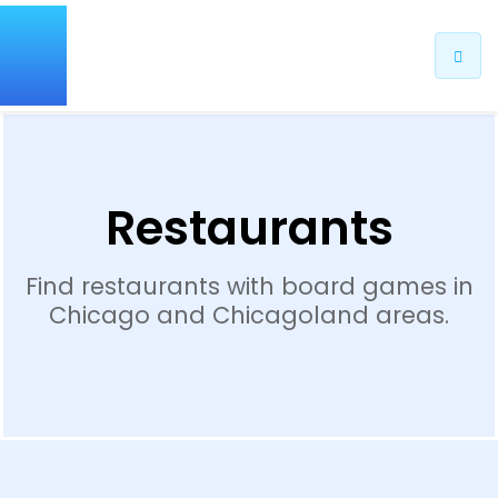
Restaurants
Find restaurants with board games in
Chicago and Chicagoland areas.