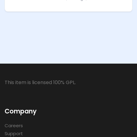
This item is licensed 100% GPL.
Company
Careers
Support