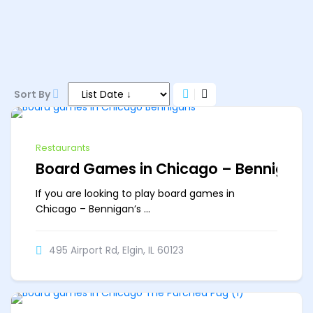
11 AM–11 PM
Sort By
Restaurants
Board Games in Chicago – Bennigan’
If you are looking to play board games in
Chicago – Bennigan’s ...
495 Airport Rd, Elgin, IL 60123
Off