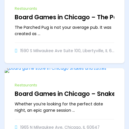
Restaurants
Board Games in Chicago – The Parch
The Parched Pug is not your average pub. It was
created as ...
1590 S Milwaukee Ave Suite 100, Libertyville, IL 60048
Off
Restaurants
Board Games in Chicago – Snakes & 
Whether you’re looking for the perfect date
night, an epic game session ...
1965 N Milwaukee Ave, Chicago, IL 60647