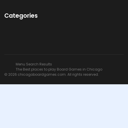
Categories
Menu Search Results
The Best places to play Board Games in Chicago
© 2026 chicagoboardgames.com. All rights reserved.