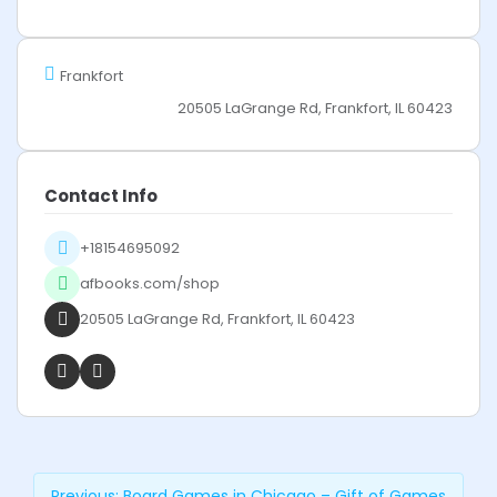
Frankfort
20505 LaGrange Rd, Frankfort, IL 60423
Contact Info
+18154695092
afbooks.com/shop
20505 LaGrange Rd, Frankfort, IL 60423
Previous:
Board Games in Chicago – Gift of Games