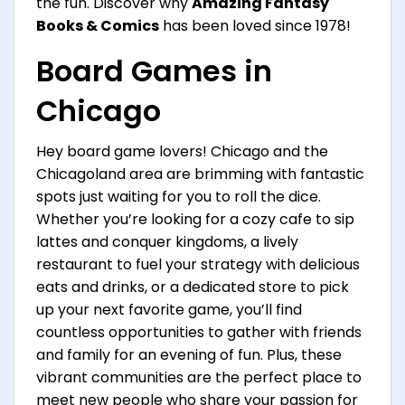
the fun. Discover why
Amazing Fantasy
Books & Comics
has been loved since 1978!
Board Games in
Chicago
Hey board game lovers! Chicago and the
Chicagoland area are brimming with fantastic
spots just waiting for you to roll the dice.
Whether you’re looking for a cozy cafe to sip
lattes and conquer kingdoms, a lively
restaurant to fuel your strategy with delicious
eats and drinks, or a dedicated store to pick
up your next favorite game, you’ll find
countless opportunities to gather with friends
and family for an evening of fun. Plus, these
vibrant communities are the perfect place to
meet new people who share your passion for