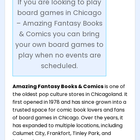
If you are looking to play
board games in Chicago
– Amazing Fantasy Books
& Comics you can bring
your own board games to
play when no events are
scheduled.
Amazing Fantasy Books & Comics
is one of
the oldest pop culture stores in Chicagoland. It
first opened in 1978 and has since grown into a
trusted space for comic book lovers and fans
of board games in Chicago. Over the years, it
has expanded to multiple locations, including
Calumet City, Frankfort, Tinley Park, and