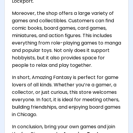
Lockport.
Moreover, the shop offers a large variety of
games and collectibles. Customers can find
comic books, board games, card games,
miniatures, and action figures. This includes
everything from role-playing games to manga
and popular toys. Not only does it support
hobbyists, but it also provides space for
people to relax and play together.
In short, Amazing Fantasy is perfect for game
lovers of all kinds. Whether you’re a gamer, a
collector, or just curious, this store welcomes
everyone. In fact, it is ideal for meeting others,
building friendships, and enjoying board games
in Chicago.
In conclusion, bring your own games and join