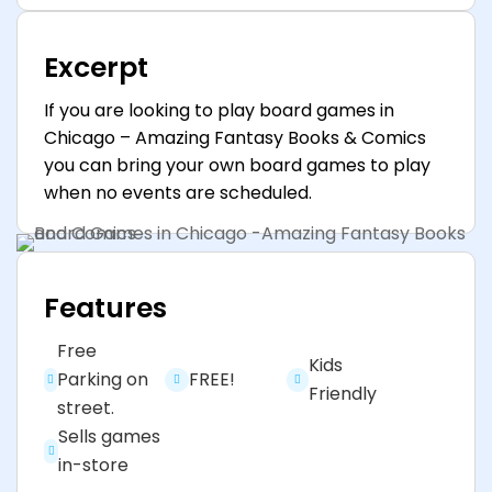
Excerpt
If you are looking to play board games in
Chicago – Amazing Fantasy Books & Comics
you can bring your own board games to play
when no events are scheduled.
Features
Free
Kids
Parking on
FREE!
Friendly
street.
Sells games
in-store