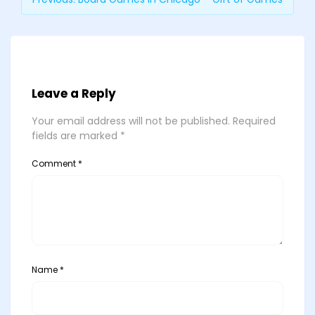
Leave a Reply
Your email address will not be published.
Required
fields are marked
*
Comment
*
Name
*