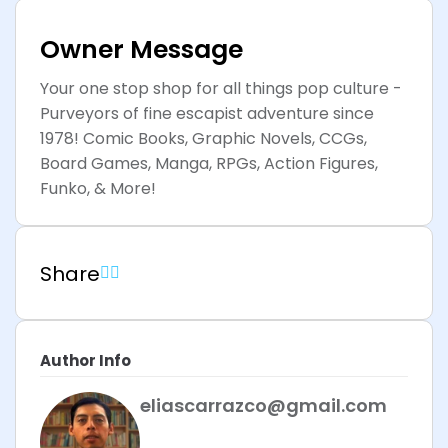
Owner Message
Your one stop shop for all things pop culture -
Purveyors of fine escapist adventure since
1978! Comic Books, Graphic Novels, CCGs,
Board Games, Manga, RPGs, Action Figures,
Funko, & More!
Share
Author Info
eliascarrazco@gmail.com