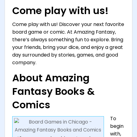
Come play with us!
Come play with us! Discover your next favorite
board game or comic. At Amazing Fantasy,
there’s always something fun to explore. Bring
your friends, bring your dice, and enjoy a great
day surrounded by stories, games, and good
company.
About Amazing
Fantasy Books &
Comics
To
begin
with,