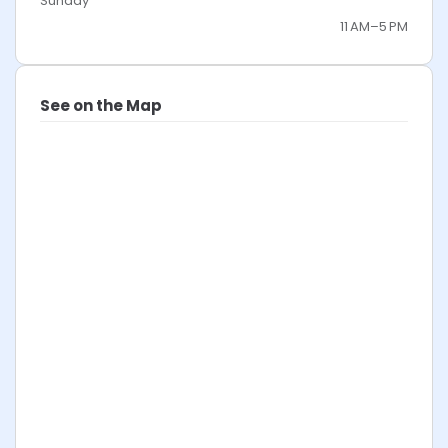
Sunday
11 AM–5 PM
See on the Map