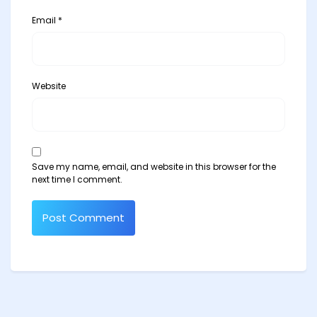
Email
*
Website
Save my name, email, and website in this browser for the
next time I comment.