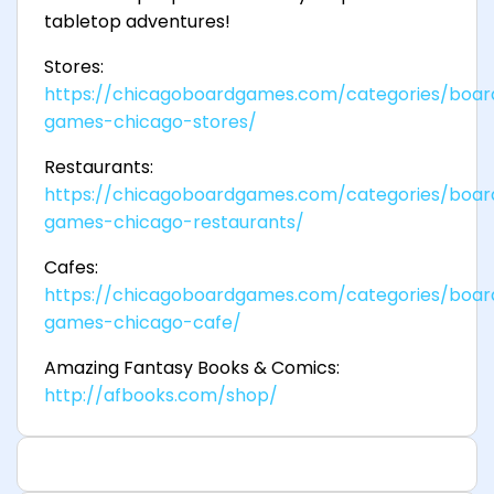
tabletop adventures!
Stores:
https://chicagoboardgames.com/categories/boar
games-chicago-stores/
Restaurants:
https://chicagoboardgames.com/categories/boar
games-chicago-restaurants/
Cafes:
https://chicagoboardgames.com/categories/boar
games-chicago-cafe/
Amazing Fantasy Books & Comics:
http://afbooks.com/shop/