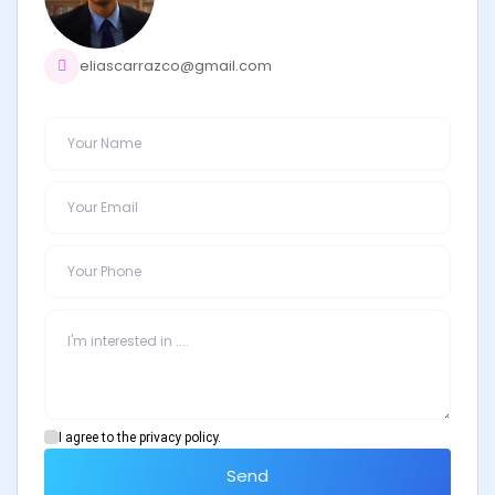
eliascarrazco@gmail.com
I agree to the privacy policy.
Send