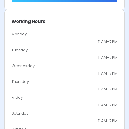
Working Hours
Monday
11 AM–7 PM
Tuesday
11 AM–7 PM
Wednesday
11 AM–7 PM
Thursday
11 AM–7 PM
Friday
11 AM–7 PM
Saturday
11 AM–7 PM