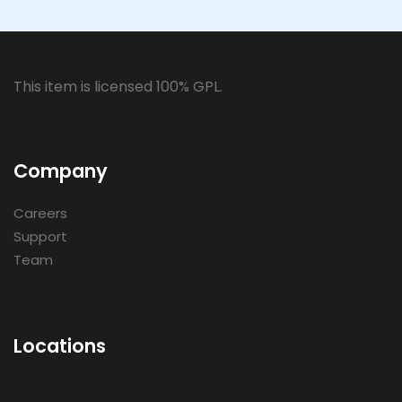
This item is licensed 100% GPL.
Company
Careers
Support
Team
Locations