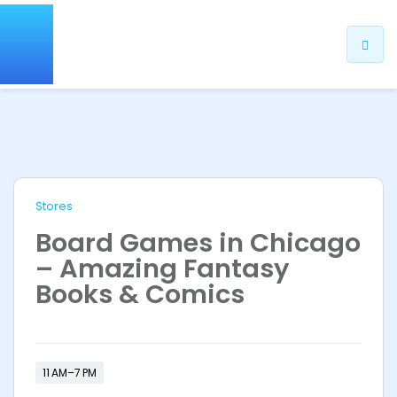
Stores
Board Games in Chicago
– Amazing Fantasy
Books & Comics
11 AM–7 PM