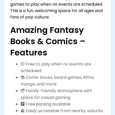
games to play when no events are scheduled.
This is a fun, welcoming space for all ages and
fans of pop culture.
Amazing Fantasy
Books & Comics –
Features
🎲 Free to play when no events are
scheduled
📚 Comic books, board games, RPGs,
manga, and more
🧒 Family-friendly atmosphere with
space for casual gaming
🅿️ Free parking available
🚉 Easily accessible from nearby suburbs