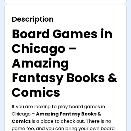
Description
Board Games in
Chicago –
Amazing
Fantasy Books &
Comics
If you are looking to play board games in
Chicago –
Amazing Fantasy Books &
Comics
is a place to check out. There is no
game fee, and you can bring your own board