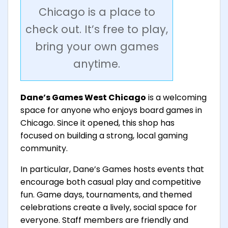
Chicago is a place to
check out. It’s free to play,
bring your own games
anytime.
Dane’s Games West Chicago
is a welcoming
space for anyone who enjoys board games in
Chicago. Since it opened, this shop has
focused on building a strong, local gaming
community.
In particular, Dane’s Games hosts events that
encourage both casual play and competitive
fun. Game days, tournaments, and themed
celebrations create a lively, social space for
everyone. Staff members are friendly and