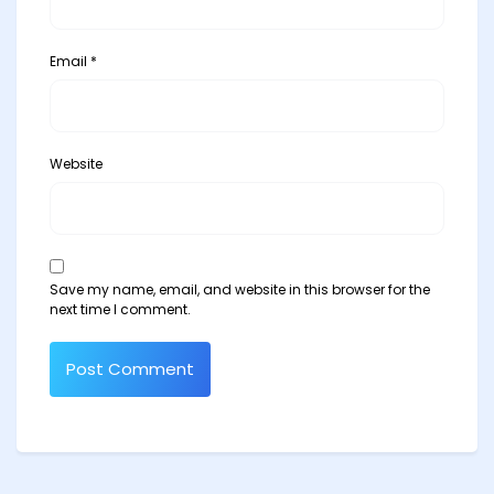
Email
*
Website
Save my name, email, and website in this browser for the
next time I comment.