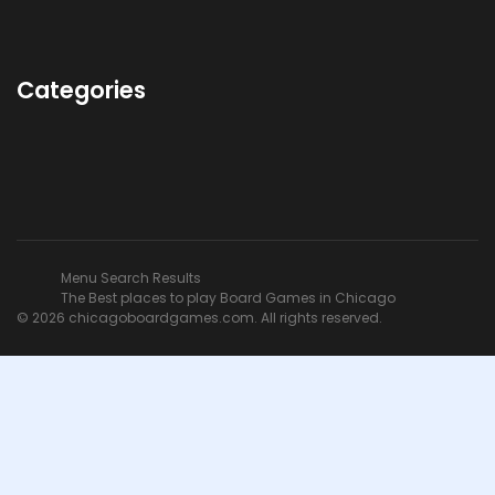
Categories
Menu Search Results
The Best places to play Board Games in Chicago
© 2026 chicagoboardgames.com. All rights reserved.