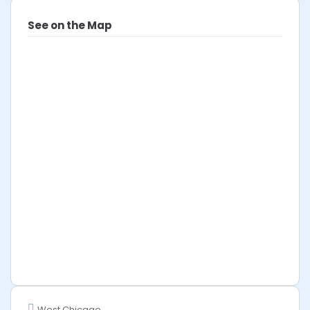
See on the Map
West Chicago