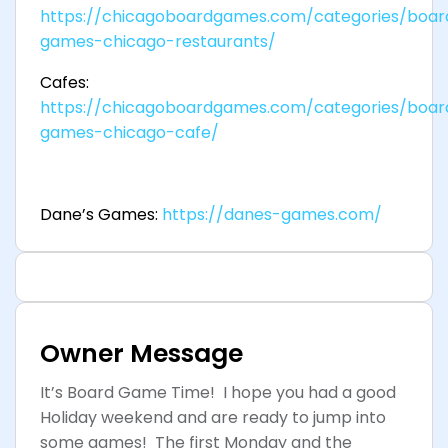
https://chicagoboardgames.com/categories/boar
games-chicago-restaurants/
Cafes:
https://chicagoboardgames.com/categories/boar
games-chicago-cafe/
Dane’s Games:
https://danes-games.com/
Owner Message
It’s Board Game Time! I hope you had a good
Holiday weekend and are ready to jump into
some games! The first Monday and the