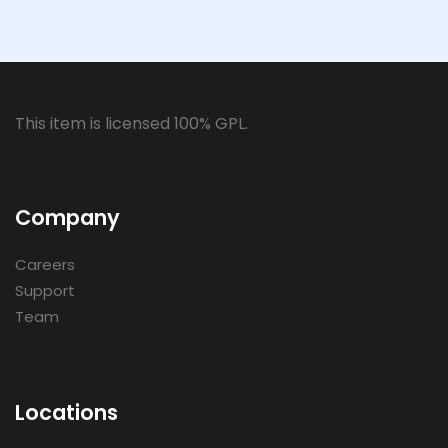
This item is licensed 100% GPL.
Company
Careers
Support
Team
Locations