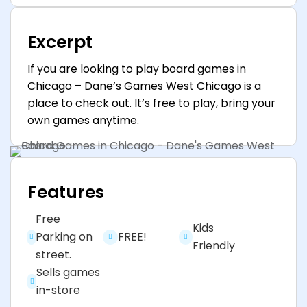
Excerpt
If you are looking to play board games in
Chicago – Dane’s Games West Chicago is a
place to check out. It’s free to play, bring your
own games anytime.
Features
Free
Kids
Parking on
FREE!
Friendly
street.
Sells games
in-store