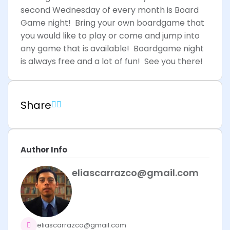
second Wednesday of every month is Board
Game night! Bring your own boardgame that
you would like to play or come and jump into
any game that is available! Boardgame night
is always free and a lot of fun! See you there!
Share
Author Info
eliascarrazco@gmail.com
eliascarrazco@gmail.com