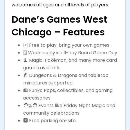
welcomes all ages and all levels of players.
Dane’s Games West
Chicago – Features
🆓 Free to play, bring your own games
🗓️ Wednesday is all-day Board Game Day
🎴 Magic, Pokémon, and many more card
games available
🧙 Dungeons & Dragons and tabletop
miniatures supported
🛍️ Funko Pops, collectibles, and gaming
accessories
🧑‍🤝‍🧑 Events like Friday Night Magic and
community celebrations
🅿️ Free parking on-site