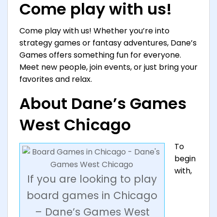
Come play with us!
Come play with us! Whether you’re into
strategy games or fantasy adventures, Dane’s
Games offers something fun for everyone.
Meet new people, join events, or just bring your
favorites and relax.
About Dane’s Games
West Chicago
To
begin
with,
If you are looking to play
board games in Chicago
– Dane’s Games West