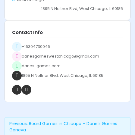
1895 N Neltnor Blvd, West Chicago, IL 60185
Contact Info
+16304730046
danesgameswestchicago@gmail.com
danes-games.com
1895 N Neltnor Blvd, West Chicago, IL 60185
Previous:
Board Games in Chicago – Dane’s Games
Geneva