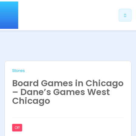
Stores
Board Games in Chicago
– Dane’s Games West
Chicago
Off