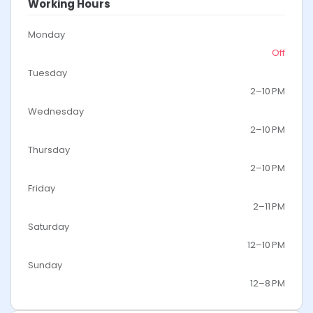
Working Hours
Monday
Off
Tuesday
2–10 PM
Wednesday
2–10 PM
Thursday
2–10 PM
Friday
2–11 PM
Saturday
12–10 PM
Sunday
12–8 PM