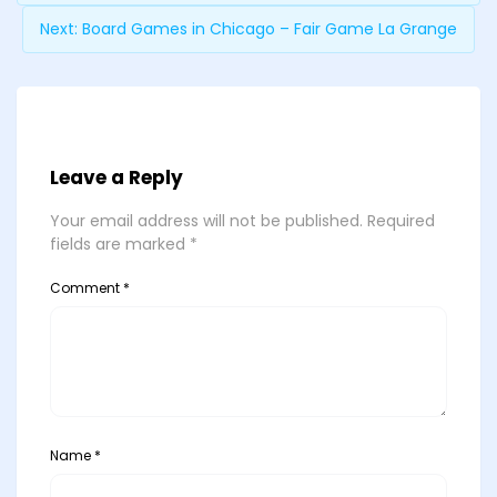
Next:
Board Games in Chicago – Fair Game La Grange
Leave a Reply
Your email address will not be published.
Required
fields are marked
*
Comment
*
Name
*