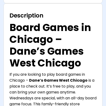
Description
Board Games in
Chicago –
Dane’s Games
West Chicago
If you are looking to play board games in
Chicago –
Dane’s Games West Chicago
is a
place to check out. It’s free to play, and you
can bring your own games anytime.
Wednesdays are special, with an all-day board
game focus. This family-friendly store