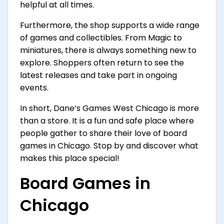
helpful at all times.
Furthermore, the shop supports a wide range
of games and collectibles. From Magic to
miniatures, there is always something new to
explore. Shoppers often return to see the
latest releases and take part in ongoing
events.
In short, Dane’s Games West Chicago is more
than a store. It is a fun and safe place where
people gather to share their love of board
games in Chicago. Stop by and discover what
makes this place special!
Board Games in
Chicago