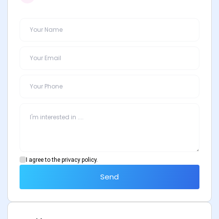
I agree to the privacy policy.
Send