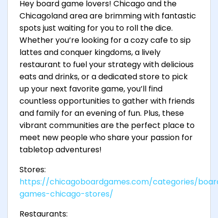
Hey board game lovers! Chicago and the
Chicagoland area are brimming with fantastic
spots just waiting for you to roll the dice.
Whether you’re looking for a cozy cafe to sip
lattes and conquer kingdoms, a lively
restaurant to fuel your strategy with delicious
eats and drinks, or a dedicated store to pick
up your next favorite game, you’ll find
countless opportunities to gather with friends
and family for an evening of fun. Plus, these
vibrant communities are the perfect place to
meet new people who share your passion for
tabletop adventures!
Stores:
https://chicagoboardgames.com/categories/boar
games-chicago-stores/
Restaurants: